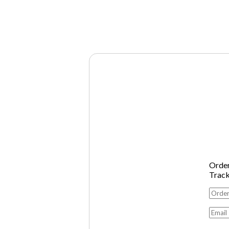
Orde
Trac