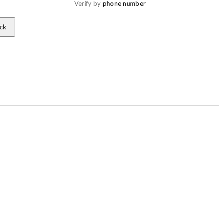
Verify by 
phone number
ck