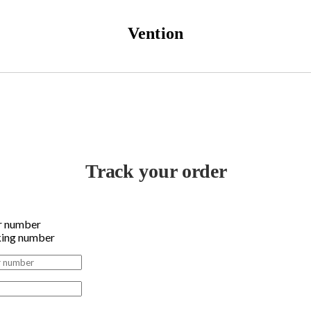
Vention
Track your order
r number
king number